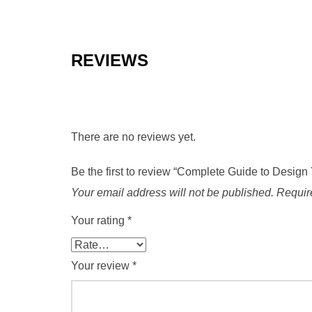
REVIEWS
There are no reviews yet.
Be the first to review “Complete Guide to Des
Your email address will not be published.
Requir
Your rating
*
Your review
*