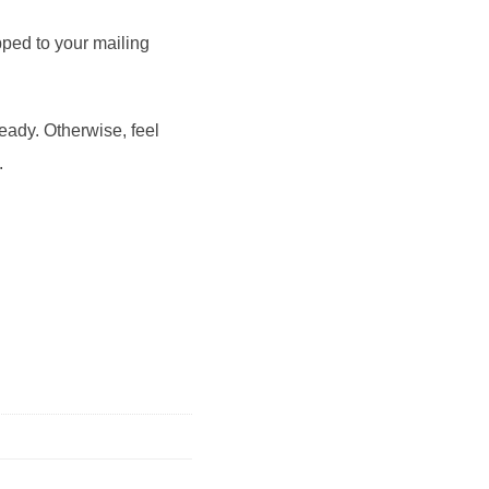
pped to your mailing
ready. Otherwise, feel
.