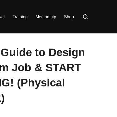
Search
vel
Training
Mentorship
Shop
for:
Guide to Design
am Job & START
G! (Physical
)