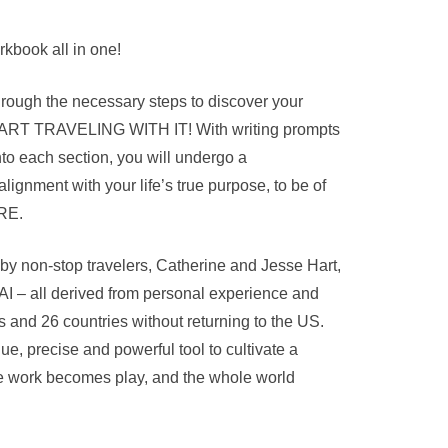
kbook all in one!
rough the necessary steps to discover your
START TRAVELING WITH IT! With writing prompts
nto each section, you will undergo a
alignment with your life’s true purpose, to be of
RE.
by non-stop travelers, Catherine and Jesse Hart,
AI – all derived from personal experience and
s and 26 countries without returning to the US.
ue, precise and powerful tool to cultivate a
here work becomes play, and the whole world