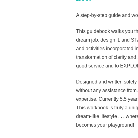
A step-by-step guide and wor
This guidebook walks you th
dream job, design it, and 
and activities incorporated i
transformation of clarity and 
good service and to EXPLO
Designed and written solely 
without any assistance from 
expertise. Currently 5.5 year
This workbook is truly a uniq
dream-like lifestyle . . . w
becomes your playground!