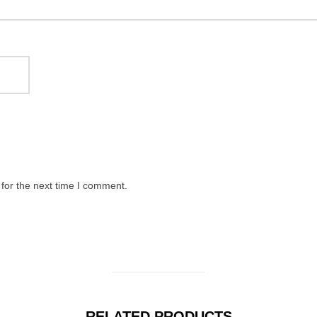
for the next time I comment.
RELATED PRODUCTS