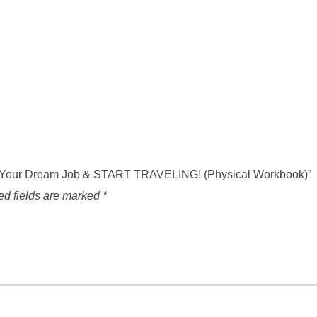
ign Your Dream Job & START TRAVELING! (Physical Workbook)”
ed fields are marked
*