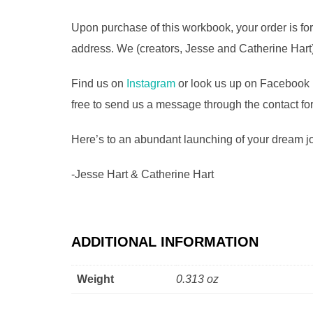
Upon purchase of this workbook, your order is for
address. We (creators, Jesse and Catherine Hart)
Find us on
Instagram
or look us up on Facebook 
free to send us a message through the contact fo
Here’s to an abundant launching of your dream job
-Jesse Hart & Catherine Hart
ADDITIONAL INFORMATION
Weight
0.313 oz