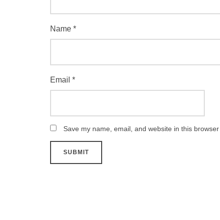
Name
*
Email
*
Save my name, email, and website in this browser 