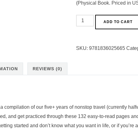
(Physical Book. Priced in US
Complete
ADD TO CART
Guide
to
Design
SKU:
9781836025665
Cate
Your
Dream
RMATION
REVIEWS (0)
Job
&
START
TRAVELING!
(Physical
compilation of our five+ years of nonstop travel (currently hal
Workbook)
ided, and get practiced through these 132 easy-to-read pages a
quantity
ting started and don’t know what you want in life, or if you’re 