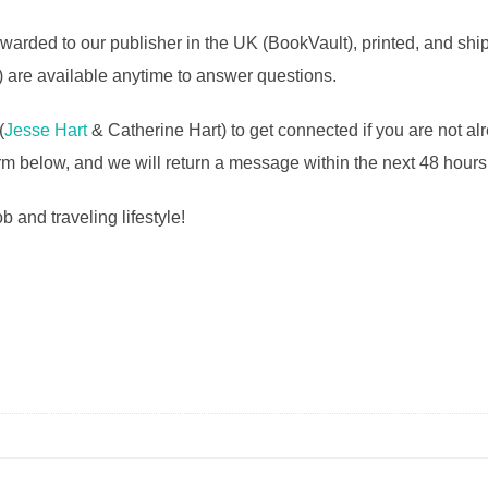
warded to our publisher in the UK (BookVault), printed, and shi
 are available anytime to answer questions.
(
Jesse Hart
& Catherine Hart) to get connected if you are not al
rm below, and we will return a message within the next 48 hours
 and traveling lifestyle!