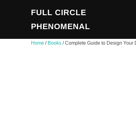
Skip
FULL CIRCLE
to
content
PHENOMENAL
Home
/
Books
/ Complete Guide to Design You