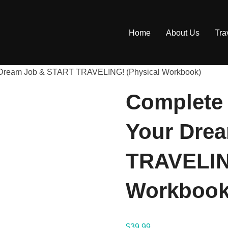
Home
About Us
Tra
r Dream Job & START TRAVELING! (Physical Workbook)
Complete 
Your Dre
TRAVELIN
Workbook
$
39.99