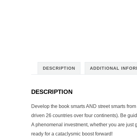
DESCRIPTION
ADDITIONAL INFO
DESCRIPTION
Develop the book smarts AND street smarts from a 
driven 26 countries over four continents). Be gu
A phenomenal investment, whether you are just get
ready for a cataclysmic boost forward!