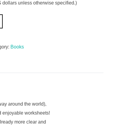
 dollars unless otherwise specified.)
gory:
Books
fway around the world),
nd enjoyable worksheets!
already more clear and