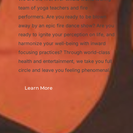
team of yoga teachers and fire
performers. Are you ready to be blown
away by an epic fire dance show? Are you
ready to ignite your perception on life, and
harmonize your well-being with inward
focusing practices? Through world-class
health and entertainment, we take you full
circle and leave you feeling phenomenal.
Learn More