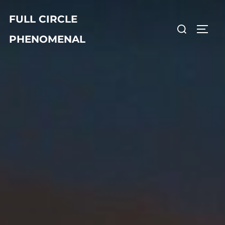
Skip
FULL CIRCLE
to
Search
TOGG
content
PHENOMENAL
for: