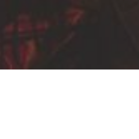
ABOUT US
Five years into our drive-around-the-whole world
tour, we find ourselves halfway around the world.
We are Jesse and Catherine Hart, travelers from