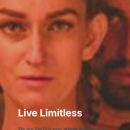
Live Limitless
We are the first ever
whole world
touring