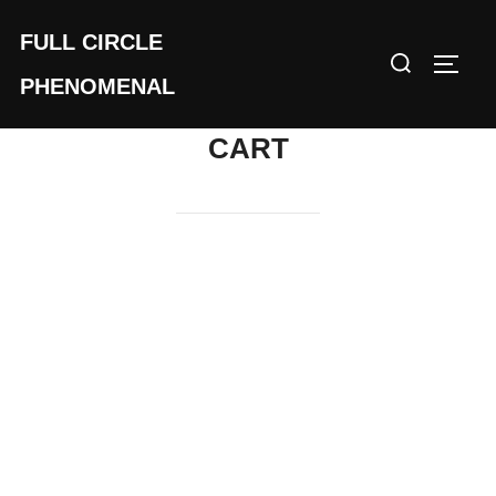
Skip
FULL CIRCLE
to
Search
TOGG
content
for:
PHENOMENAL
CART