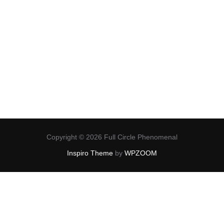
Copyright © 2026 Full Circle Phenomenal
Inspiro Theme
by
WPZOOM